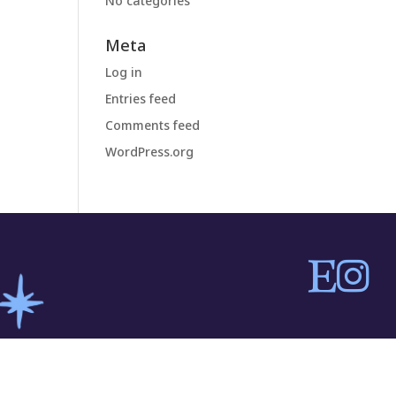
No categories
Meta
Log in
Entries feed
Comments feed
WordPress.org