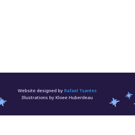
Website designed by
Rafael Tsantes
Illustrations by Kloee Huberdeau