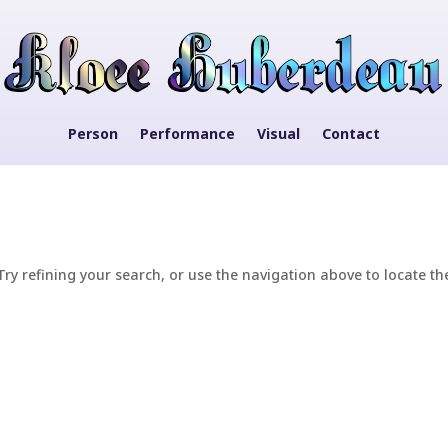
Person
Performance
Visual
Contact
y refining your search, or use the navigation above to locate th