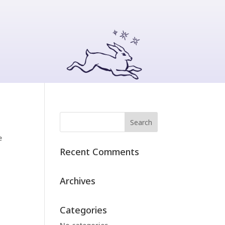
e
Recent Comments
Archives
Categories